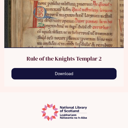
Rule of the Knights Templar 2
Download