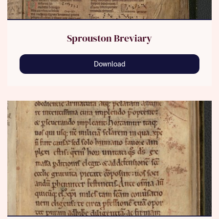
Sprouston Breviary
Download