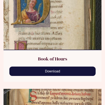
Book of Hours
Download