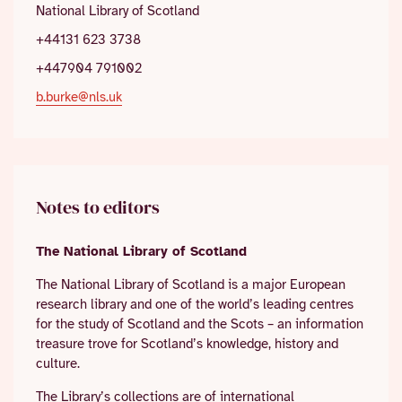
National Library of Scotland
+44131 623 3738
+447904 791002
b.burke@nls.uk
Notes to editors
The National Library of Scotland
The National Library of Scotland is a major European
research library and one of the world’s leading centres
for the study of Scotland and the Scots – an information
treasure trove for Scotland’s knowledge, history and
culture.
The Library’s collections are of international