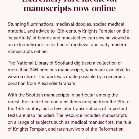
manuscripts now online
Stunning illuminations, medieval doodles, zodiac medical
material, and advice to 12th-century Knights Templar on the
‘superfluity’ of beards and moustaches can now be viewed in
an extremely rare collection of medieval and early modern
manuscripts online.
The National Library of Scotland digitised a collection of
more than 240 precious manuscripts, which are available to
view on nls.uk. The work was made possible by a generous
donation from Alexander Graham.
With the Scottish manuscripts in particular among the
rarest, the collection contains items ranging from the 9th to
the 16th century, but a few later transcriptions of important
texts are also included. The resource includes manuscripts
on a range of subjects such as medical manuscripts, the rule
of Knights Templar, and rare survivors of the Reformation.