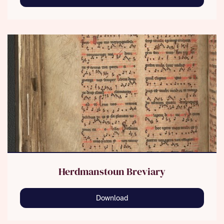
Herdmanstoun Breviary
Download