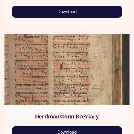
Download
Herdmanstoun Breviary
Download