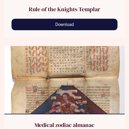
Rule of the Knights Templar
Download
Medical zodiac almanac