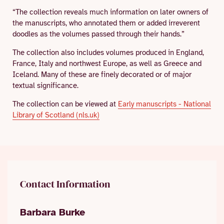
“The collection reveals much information on later owners of
the manuscripts, who annotated them or added irreverent
doodles as the volumes passed through their hands.”
The collection also includes volumes produced in England,
France, Italy and northwest Europe, as well as Greece and
Iceland. Many of these are finely decorated or of major
textual significance.
The collection can be viewed at
Early manuscripts - National
Library of Scotland (nls.uk)
Contact Information
Barbara Burke