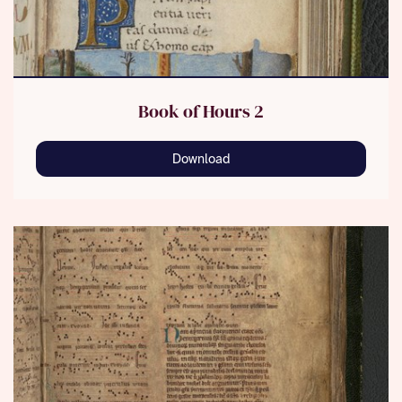
Book of Hours 2
Download