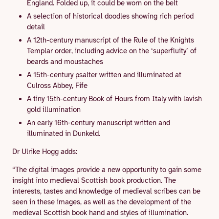
England. Folded up, it could be worn on the belt
A selection of historical doodles showing rich period
detail
A 12th-century manuscript of the Rule of the Knights
Templar order, including advice on the ‘superfluity’ of
beards and moustaches
A 15th-century psalter written and illuminated at
Culross Abbey, Fife
A tiny 15th-century Book of Hours from Italy with lavish
gold illumination
An early 16th-century manuscript written and
illuminated in Dunkeld.
Dr Ulrike Hogg adds:
“The digital images provide a new opportunity to gain some
insight into medieval Scottish book production. The
interests, tastes and knowledge of medieval scribes can be
seen in these images, as well as the development of the
medieval Scottish book hand and styles of illumination.