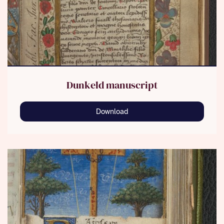
Dunkeld manuscript
Download