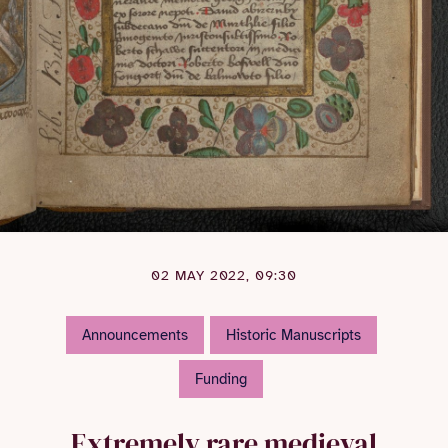
02 MAY 2022, 09:30
Announcements
Historic Manuscripts
Funding
Extremely rare medieval