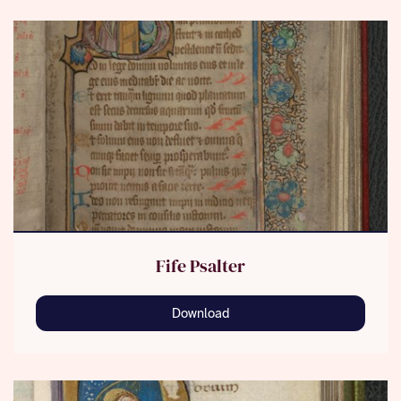
Fife Psalter
Download