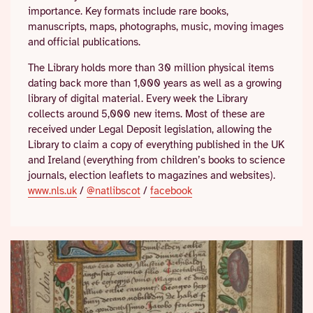
importance. Key formats include rare books,
manuscripts, maps, photographs, music, moving images
and official publications.
The Library holds more than 30 million physical items
dating back more than 1,000 years as well as a growing
library of digital material. Every week the Library
collects around 5,000 new items. Most of these are
received under Legal Deposit legislation, allowing the
Library to claim a copy of everything published in the UK
and Ireland (everything from children’s books to science
journals, election leaflets to magazines and websites).
www.nls.uk
/
@natlibscot
/
facebook