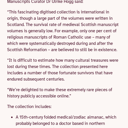
Manuscripts Curator Dr Ulrike Hogg said:
“This fascinating digitised collection is international in
origin, though a large part of the volumes were written in
Scotland. The survival rate of medieval Scottish manuscript
volumes is generally low. For example, only one per cent of
religious manuscripts of Roman Catholic use – many of
which were systematically destroyed during and after the
Scottish Reformation – are believed to still be in existence.
“It is difficult to estimate how many cultural treasures were
lost during these times. The collection presented here
includes a number of those fortunate survivors that have
endured subsequent centuries.
“We’re delighted to make these extremely rare pieces of
history publicly accessible online.”
The collection includes:
A 15th-century folded medical/zodiac almanac, which
probably belonged to a doctor based in northern