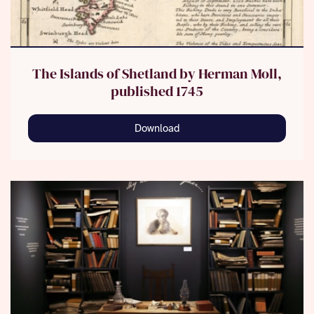
The Islands of Shetland by Herman Moll,
published 1745
Download