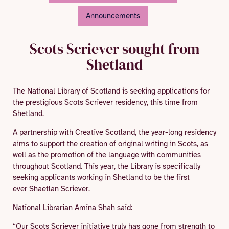
Announcements
Scots Scriever sought from
Shetland
The National Library of Scotland is seeking applications for
the prestigious Scots Scriever residency, this time from
Shetland.
A partnership with Creative Scotland, the year-long residency
aims to support the creation of original writing in Scots, as
well as the promotion of the language with communities
throughout Scotland. This year, the Library is specifically
seeking applicants working in Shetland to be the first
ever Shaetlan Scriever.
National Librarian Amina Shah said:
“Our Scots Scriever initiative truly has gone from strength to