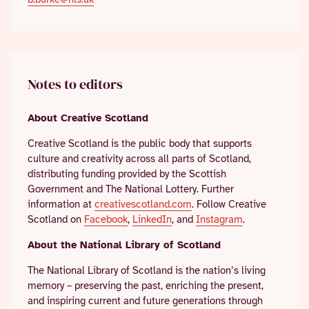
Notes to editors
About Creative Scotland
Creative Scotland is the public body that supports
culture and creativity across all parts of Scotland,
distributing funding provided by the Scottish
Government and The National Lottery. Further
information at
creativescotland.com
. Follow Creative
Scotland on
Facebook
,
LinkedIn
, and
Instagram
.
About the National Library of Scotland
The National Library of Scotland is the nation’s living
memory – preserving the past, enriching the present,
and inspiring current and future generations through