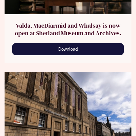
Valda, MacDiarmid and Whalsay is now
open at Shetland Museum and Archives.
Download