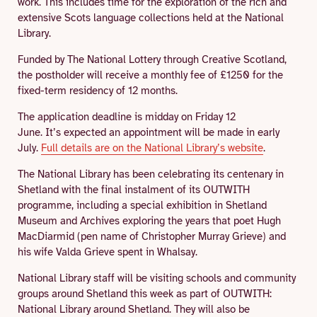
work. This includes time for the exploration of the rich and
extensive Scots language collections held at the National
Library.
Funded by The National Lottery through Creative Scotland,
the postholder will receive a monthly fee of £1250 for the
fixed-term residency of 12 months.
The application deadline is midday on Friday 12
June. It’s expected an appointment will be made in early
July.
Full details are on the National Library’s website
.
The National Library has been celebrating its centenary in
Shetland with the final instalment of its OUTWITH
programme, including a special exhibition in Shetland
Museum and Archives exploring the years that poet Hugh
MacDiarmid (pen name of Christopher Murray Grieve) and
his wife Valda Grieve spent in Whalsay.
National Library staff will be visiting schools and community
groups around Shetland this week as part of OUTWITH:
National Library around Shetland. They will also be