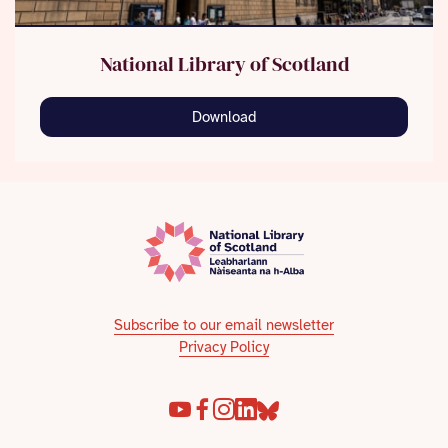
National Library of Scotland
Download
Subscribe to our email newsletter
Privacy Policy