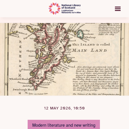
12 MAY 2026, 10:50
Modern literature and new writing