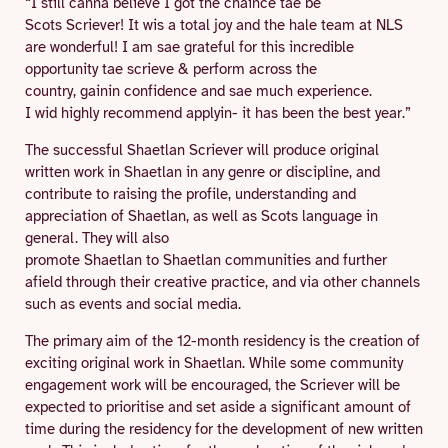
“I still canna believe I got the chaince tae be
Scots Scriever! It wis a total joy and the hale team at NLS
are wonderful! I am sae grateful for this incredible
opportunity tae scrieve & perform across the
country, gainin confidence and sae much experience.
I wid highly recommend applyin- it has been the best year.”
The successful Shaetlan Scriever will produce original
written work in Shaetlan in any genre or discipline, and
contribute to raising the profile, understanding and
appreciation of Shaetlan, as well as Scots language in
general. They will also
promote Shaetlan to Shaetlan communities and further
afield through their creative practice, and via other channels
such as events and social media.
The primary aim of the 12-month residency is the creation of
exciting original work in Shaetlan. While some community
engagement work will be encouraged, the Scriever will be
expected to prioritise and set aside a significant amount of
time during the residency for the development of new written