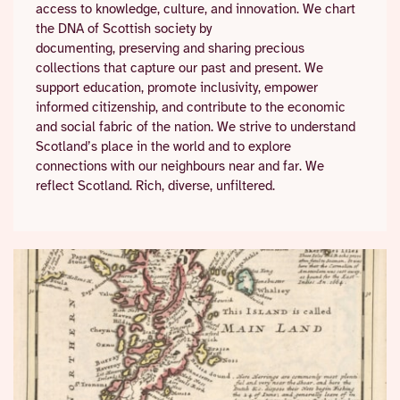
access to knowledge, culture, and innovation. We chart
the DNA of Scottish society by
documenting, preserving and sharing precious
collections that capture our past and present. We
support education, promote inclusivity, empower
informed citizenship, and contribute to the economic
and social fabric of the nation. We strive to understand
Scotland’s place in the world and to explore
connections with our neighbours near and far. We
reflect Scotland. Rich, diverse, unfiltered.