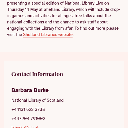
presenting a special edition of National Library Live on
Thursday 14 May at Shetland Library, which will include drop-
in games and activities for all ages, free talks about the
national collections and the chance to ask staff about
engaging with the Library from afar. To find out more please
visit the
Shetland Libraries website
.
Contact Information
Barbara Burke
National Library of Scotland
+44131 623 3738
+447904 791002
b.burke@nls.uk