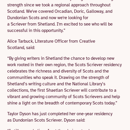
strength since we took a regional approach throughout
Scotland. We've covered Orcadian, Doric, Galloway, and
Dundonian Scots and now we're looking for
a Scriever from Shetland. I'm excited to see who will be
successful in this opportunity.”
Alice Tarbuck, Literature Officer from Creative
Scotland, said:
“By giving writers in Shetland the chance to develop new
work rooted in their own region, the Scots Scriever residency
celebrates the richness and diversity of Scots and the
communities who speak it. Drawing on the strength of
Shetland’s writing culture and the National Library’s
collections, the first Shaetlan Scriever will contribute to a
vibrant and growing community of Scots Scrievers and help
shine a light on the breadth of contemporary Scots today.”
Taylor Dyson has just completed her one-year residency
as Dundonian Scots Scriever. Dyson said: