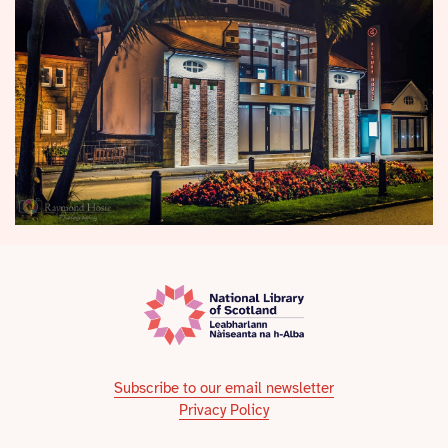
Subscribe to our email newsletter
Privacy Policy