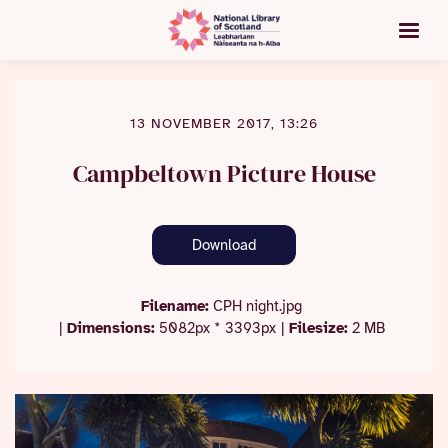
13 NOVEMBER 2017, 13:26
Campbeltown Picture House
Download
Filename:
CPH night.jpg
|
Dimensions:
5082px * 3393px
|
Filesize:
2 MB