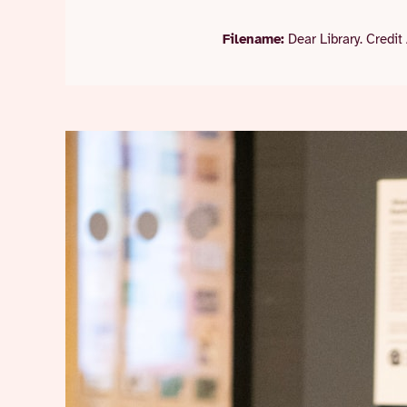
Filename:
Dear Library. Credit 