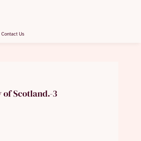
Contact Us
y of Scotland.-3