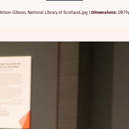
Alison Gibson, National Library of Scotland..jpg
|
Dimensions:
2079p