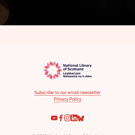
Subscribe to our email newsletter
Privacy Policy