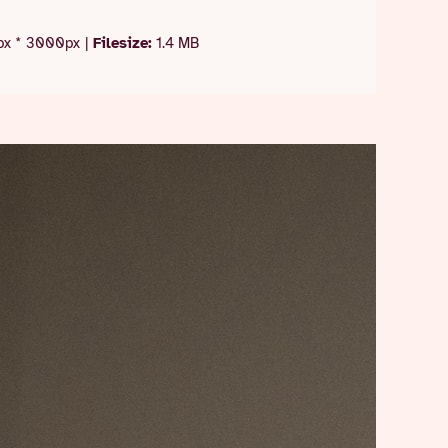
x * 3000px
|
Filesize:
1.4 MB