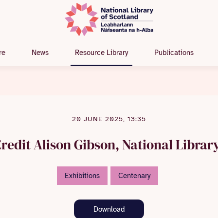
re
News
Resource Library
Publications
20 JUNE 2025, 13:35
redit Alison Gibson, National Librar
Exhibitions
Centenary
Download