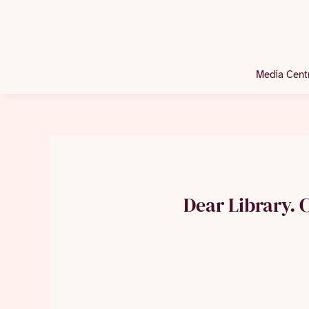
Media Cent
Dear Library. C