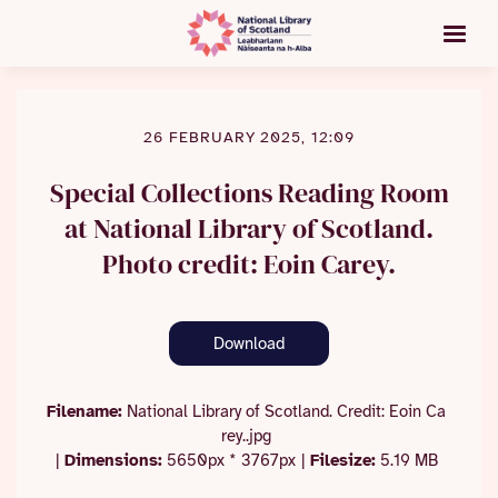
26 FEBRUARY 2025, 12:09
Special Collections Reading Room
at National Library of Scotland.
Photo credit: Eoin Carey.
Download
Filename:
National Library of Scotland. Credit: Eoin Ca
rey..jpg
|
Dimensions:
5650px * 3767px
|
Filesize:
5.19 MB