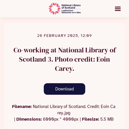
26 FEBRUARY 2025, 12:09
Co-working at National Library of
Scotland 3. Photo credit: Eoin
Carey.
Download
Filename:
National Library of Scotland. Credit: Eoin Ca
rey..jpg
|
Dimensions:
6000px * 4000px
|
Filesize:
5.5 MB