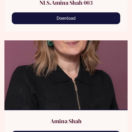
NLS.Amina Shah 003
Download
Amina Shah