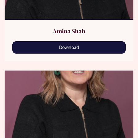
Amina Shah
Download