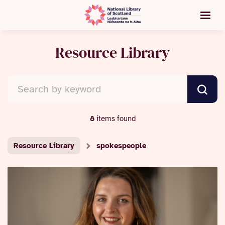
Resource Library
8
items found
Resource Library
spokespeople