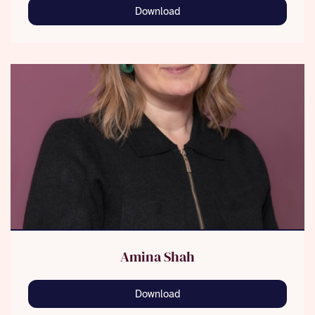
Download
Amina Shah
Download