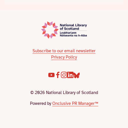
Subscribe to our email newsletter
Privacy Policy
© 2026 National Library of Scotland
Powered by
Onclusive PR Manager™