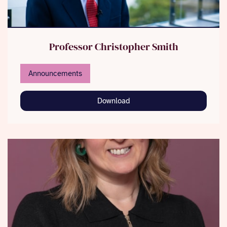
Professor Christopher Smith
Announcements
Download