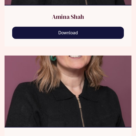
Amina Shah
Download