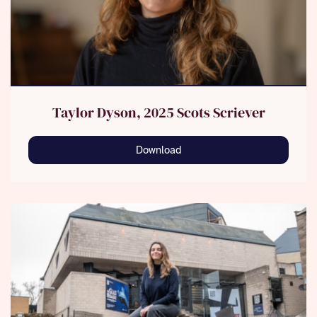
Taylor Dyson, 2025 Scots Scriever
Download