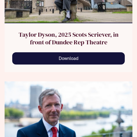
Taylor Dyson, 2025 Scots Scriever, in
front of Dundee Rep Theatre
Download