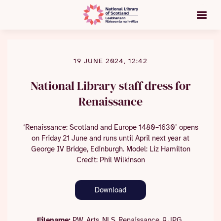
19 JUNE 2024, 12:42
National Library staff dress for
Renaissance
‘Renaissance: Scotland and Europe 1480–1630’ opens
on Friday 21 June and runs until April next year at
George IV Bridge, Edinburgh. Model: Liz Hamilton
Credit: Phil Wilkinson
Download
Filename:
PW_Arts_NLS_Renaissance_9.JPG