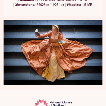
|
Dimensions:
3000px * 1964px
|
Filesize:
1.5 MB