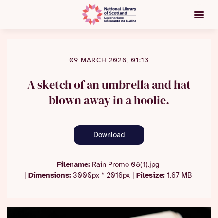
09 MARCH 2026, 01:13
A sketch of an umbrella and hat
blown away in a hoolie.
Download
Filename:
Rain Promo 08(1).jpg
|
Dimensions:
3000px * 2016px
|
Filesize:
1.67 MB