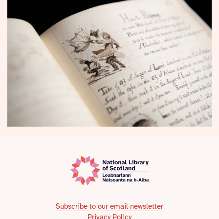
Subscribe to our email newsletter
Privacy Policy