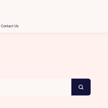
Contact Us