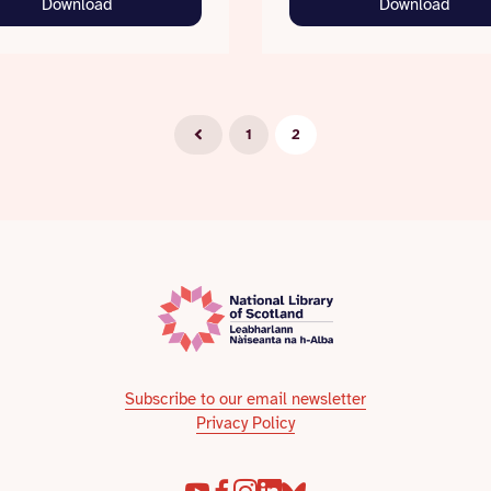
Download
Download
1
2
Subscribe to our email newsletter
Privacy Policy