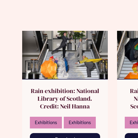
Rain exhibition: National
Ra
Library of Scotland.
N
Credit: Neil Hanna
Sco
Exhibitions
Exhibitions
Exhi