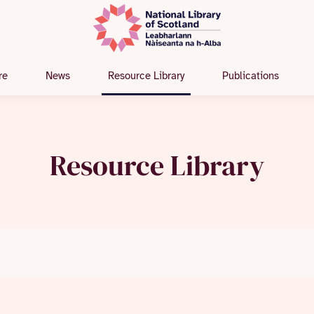
re
News
Resource Library
Publications
Resource Library