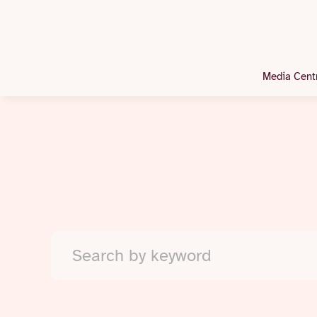
Media Cent