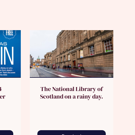
4
The National Library of
er
Scotland on a rainy day.