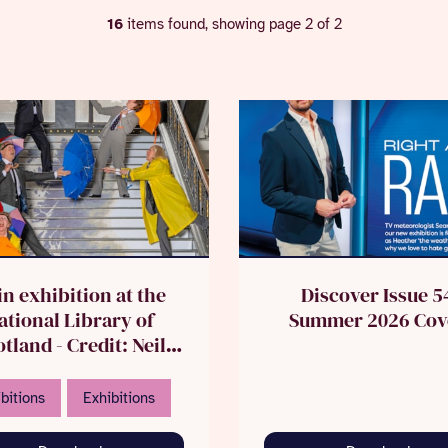
16
items found, showing page 2 of 2
in exhibition at the
Discover Issue 5
ational Library of
Summer 2026 Cov
tland - Credit: Neil
Hanna
bitions
Exhibitions