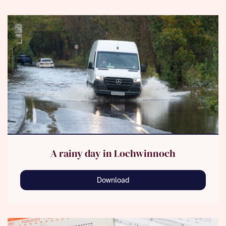
A rainy day in Lochwinnoch
Download