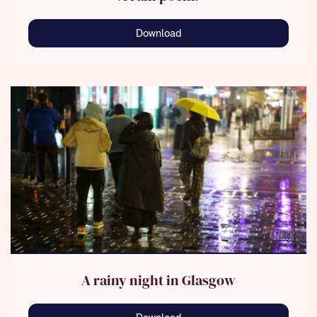
Download
A rainy night in Glasgow