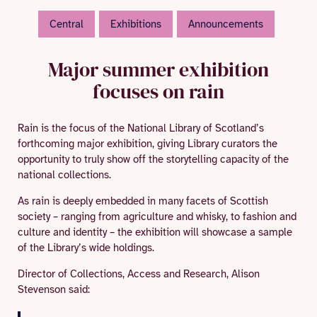
Central
Exhibitions
Announcements
Major summer exhibition
focuses on rain
Rain is the focus of the National Library of Scotland’s
forthcoming major exhibition, giving Library curators the
opportunity to truly show off the storytelling capacity of the
national collections.
As rain is deeply embedded in many facets of Scottish
society – ranging from agriculture and whisky, to fashion and
culture and identity – the exhibition will showcase a sample
of the Library’s wide holdings.
Director of Collections, Access and Research, Alison
Stevenson said: