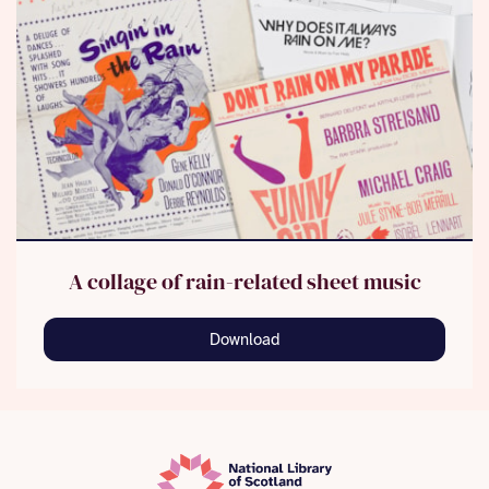
A collage of rain-related sheet music
Download