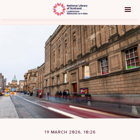
19 MARCH 2026, 10:26