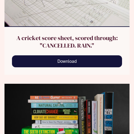
A cricket score sheet, scored through:
"CANCELLED. RAIN."
Download