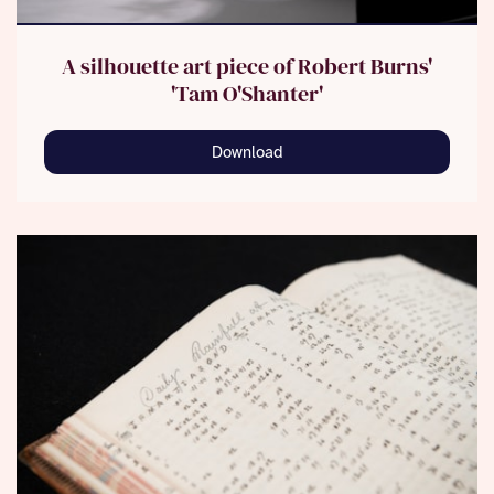
A silhouette art piece of Robert Burns'
'Tam O'Shanter'
Download