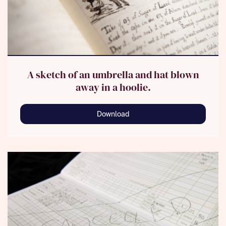
A sketch of an umbrella and hat blown
away in a hoolie.
Download