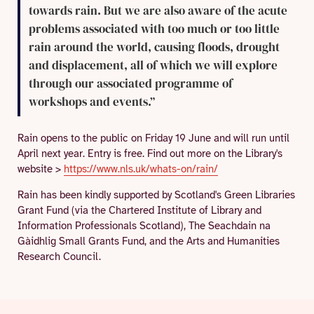
towards rain. But we are also aware of the acute
problems associated with too much or too little
rain around the world, causing floods, drought
and displacement, all of which we will explore
through our associated programme of
workshops and events.”
Rain opens to the public on Friday 19 June and will run until
April next year. Entry is free. Find out more on the Library's
website >
https://www.nls.uk/whats-on/rain/
Rain has been kindly supported by Scotland's Green Libraries
Grant Fund (via the Chartered Institute of Library and
Information Professionals Scotland), The Seachdain na
Gàidhlig Small Grants Fund, and the Arts and Humanities
Research Council.