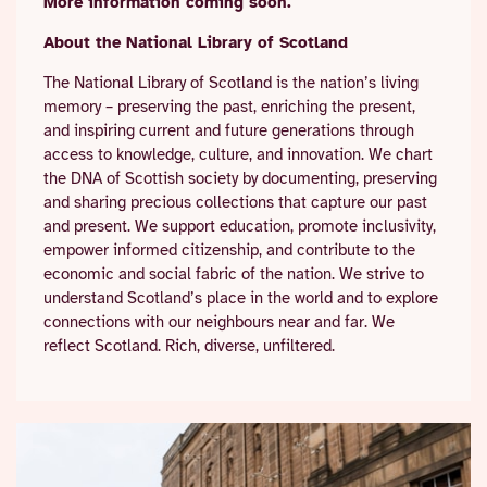
More information coming soon.
About the National Library of Scotland
The National Library of Scotland is the nation’s living
memory – preserving the past, enriching the present,
and inspiring current and future generations through
access to knowledge, culture, and innovation. We chart
the DNA of Scottish society by documenting, preserving
and sharing precious collections that capture our past
and present. We support education, promote inclusivity,
empower informed citizenship, and contribute to the
economic and social fabric of the nation. We strive to
understand Scotland’s place in the world and to explore
connections with our neighbours near and far. We
reflect Scotland. Rich, diverse, unfiltered.