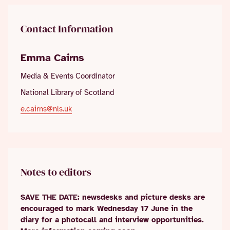
Contact Information
Emma Cairns
Media & Events Coordinator
National Library of Scotland
e.cairns@nls.uk
Notes to editors
SAVE THE DATE: newsdesks and picture desks are
encouraged to mark Wednesday 17 June in the
diary for a photocall and interview opportunities.