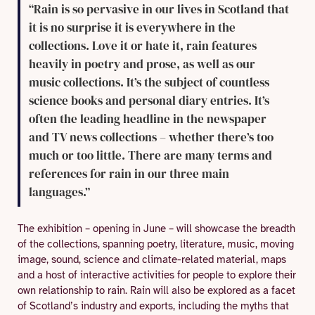
“Rain is so pervasive in our lives in Scotland that
it is no surprise it is everywhere in the
collections. Love it or hate it, rain features
heavily in poetry and prose, as well as our
music collections. It’s the subject of countless
science books and personal diary entries. It’s
often the leading headline in the newspaper
and TV news collections – whether there’s too
much or too little. There are many terms and
references for rain in our three main
languages.”
The exhibition – opening in June – will showcase the breadth
of the collections, spanning poetry, literature, music, moving
image, sound, science and climate-related material, maps
and a host of interactive activities for people to explore their
own relationship to rain. Rain will also be explored as a facet
of Scotland’s industry and exports, including the myths that