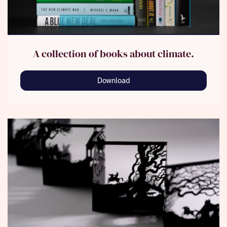
A collection of books about climate.
Download