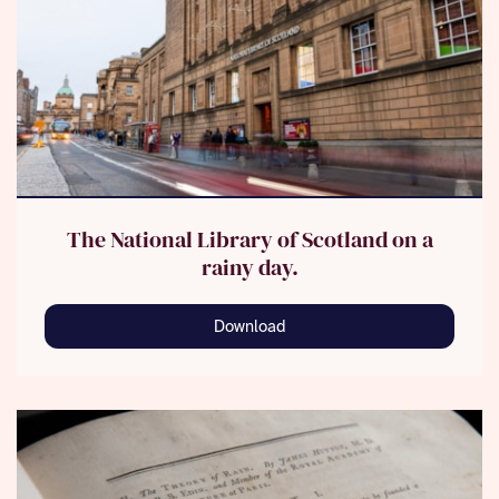
The National Library of Scotland on a
rainy day.
Download