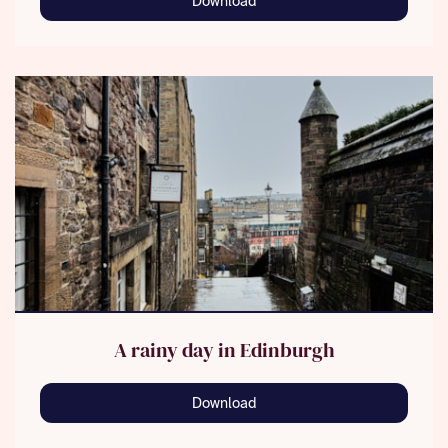
Download
A rainy day in Edinburgh
Download