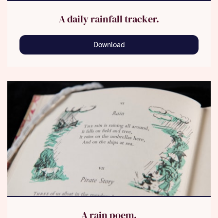
A daily rainfall tracker.
Download
A rain poem.