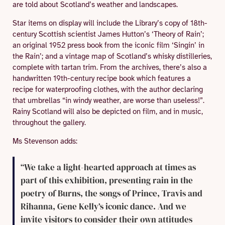
are told about Scotland’s weather and landscapes.
Star items on display will include the Library’s copy of 18th-
century Scottish scientist James Hutton’s ‘Theory of Rain’;
an original 1952 press book from the iconic film ‘Singin’ in
the Rain’; and a vintage map of Scotland’s whisky distilleries,
complete with tartan trim. From the archives, there’s also a
handwritten 19th-century recipe book which features a
recipe for waterproofing clothes, with the author declaring
that umbrellas “in windy weather, are worse than useless!”.
Rainy Scotland will also be depicted on film, and in music,
throughout the gallery.
Ms Stevenson adds:
“We take a light-hearted approach at times as
part of this exhibition, presenting rain in the
poetry of Burns, the songs of Prince, Travis and
Rihanna, Gene Kelly’s iconic dance. And we
invite visitors to consider their own attitudes