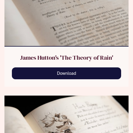
James Hutton's 'The Theory of Rain'
Download