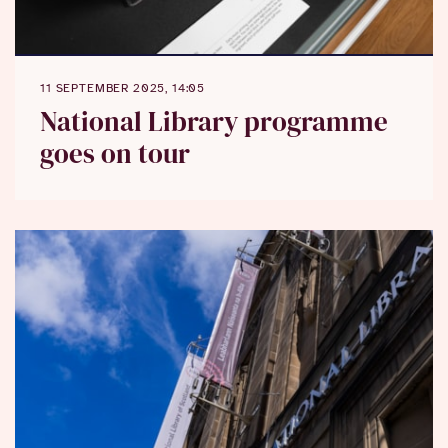
11 SEPTEMBER 2025, 14:05
National Library programme
goes on tour