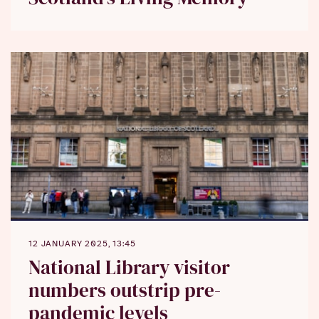
12 JANUARY 2025, 13:45
National Library visitor
numbers outstrip pre-
pandemic levels