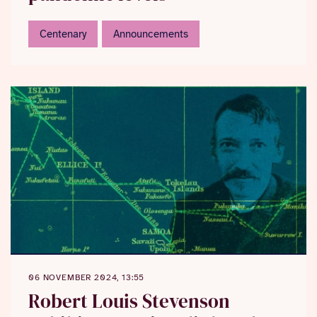
Centenary
Announcements
06 NOVEMBER 2024, 13:55
Robert Louis Stevenson