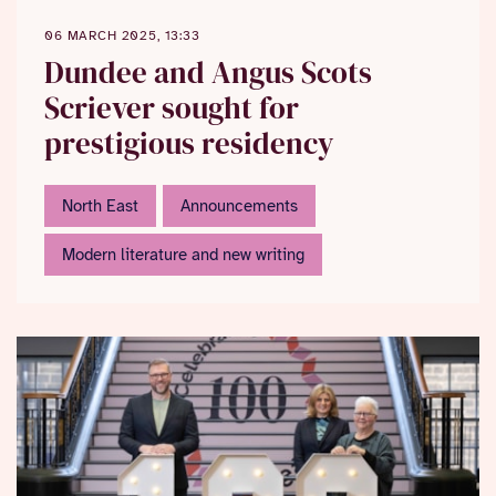
06 MARCH 2025, 13:33
Dundee and Angus Scots
Scriever sought for
prestigious residency
North East
Announcements
Modern literature and new writing