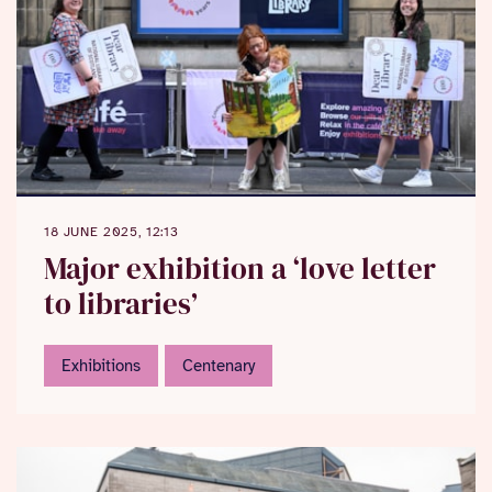
18 JUNE 2025, 12:13
Major exhibition a ‘love letter
to libraries’
Exhibitions
Centenary