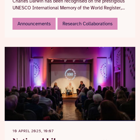
Charles Darwin has been recognised on the prestigious
UNESCO International Memory of the World Register,
highlighting its critical importance to global science
and the necessity of its long-term preservation and
Announcements
Research Collaborations
accessibility.
10 APRIL 2025, 10:07