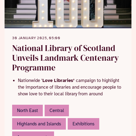
30 JANUARY 2025, 05:00
National Library of Scotland
Unveils Landmark Centenary
Programme
Nationwide ‘
Love Libraries’
campaign to highlight
the importance of libraries and encourage people to
show love to their local library from around
Valentine’s Day
Events to look out for throughout the year include a
Authors
Curtain Raiser event on 28 March, and tours and
Val McDermid
and
Damian Barr
named as
North East
Central
Centenary Champions
talks.
Major centenary exhibition, ‘
Dear Library’
,
Highlands and Islands
Exhibitions
celebrating libraries and what people love about
books and reading, opens June 2025