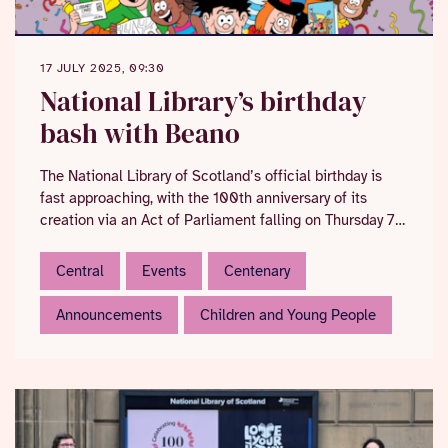
17 JULY 2025, 09:30
National Library’s birthday
bash with Beano
The National Library of Scotland’s official birthday is
fast approaching, with the 100th anniversary of its
creation via an Act of Parliament falling on Thursday 7
August.
Central
Events
Centenary
Announcements
Children and Young People