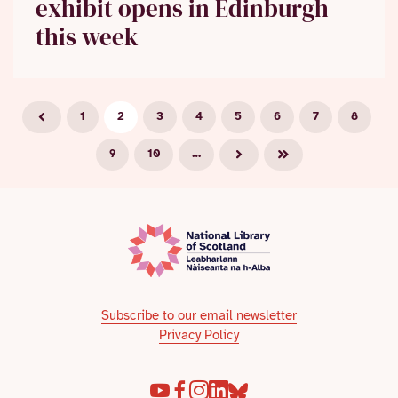
exhibit opens in Edinburgh
this week
1
2
3
4
5
6
7
8
9
10
…
Subscribe to our email newsletter
Privacy Policy