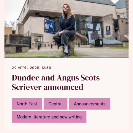
29 APRIL 2025, 12:30
Dundee and Angus Scots
Scriever announced
North East
Central
Announcements
Modern literature and new writing