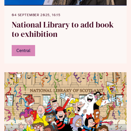
04 SEPTEMBER 2025, 16:15
National Library to add book
to exhibition
Central