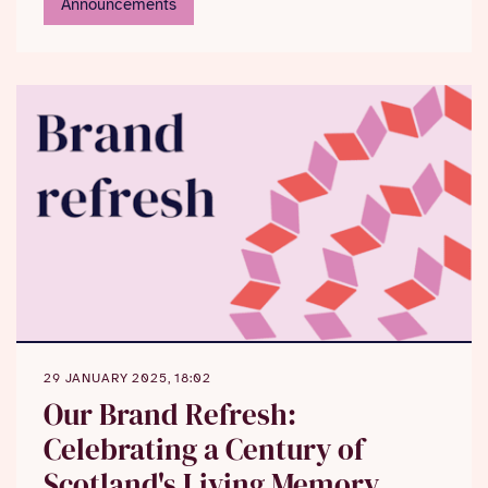
Announcements
Mary Queen of Scots’ last letter
to leave National
Library for first time in a generation to go on display
in Perth Museum in special centenary loan
programme, which will also see national collections
travelling to Aberdeen and Shetland
29 JANUARY 2025, 18:02
Our Brand Refresh:
Celebrating a Century of
Scotland's Living Memory