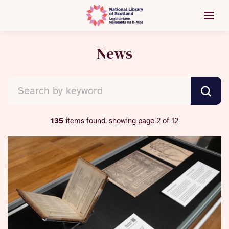
News
135
items found, showing page 2 of 12