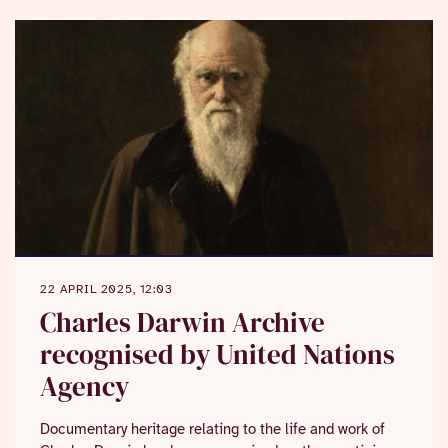
22 APRIL 2025, 12:03
Charles Darwin Archive
recognised by United Nations
Agency
Documentary heritage relating to the life and work of