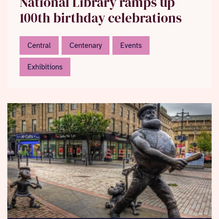
National Library ramps up
100th birthday celebrations
Central
Centenary
Events
Exhibitions