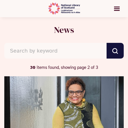
News
30
items found, showing page 2 of 3