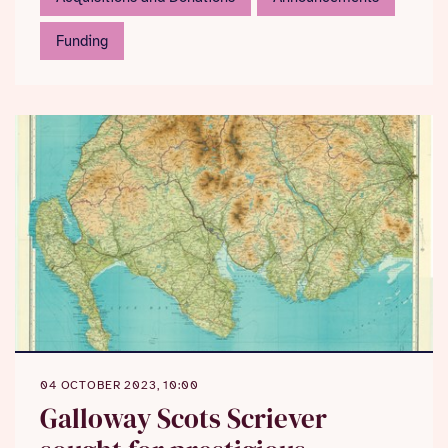
Funding
04 OCTOBER 2023, 10:00
Galloway Scots Scriever