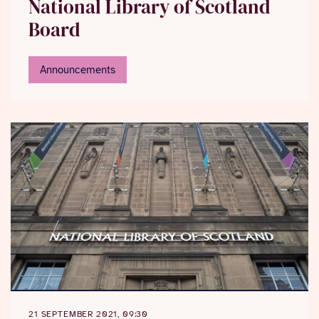
National Library of Scotland
Board
Announcements
21 SEPTEMBER 2021, 09:30