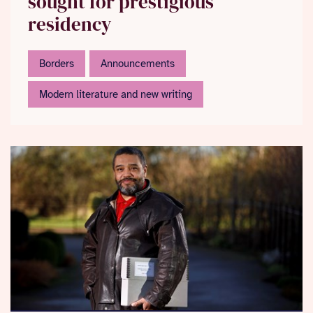
sought for prestigious
residency
Borders
Announcements
Modern literature and new writing