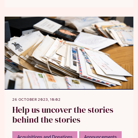
26 OCTOBER 2023, 10:02
Help us uncover the stories
behind the stories
Acquisitions and Donations
Announcements