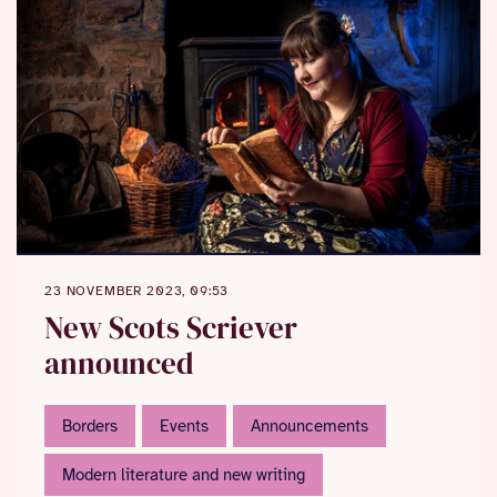
23 NOVEMBER 2023, 09:53
New Scots Scriever
announced
Borders
Events
Announcements
Modern literature and new writing