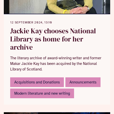
12 SEPTEMBER 2024, 13:10
Jackie Kay chooses National
Library as home for her
archive
The literary archive of award-winning writer and former
Makar Jackie Kay has been acquired by the National
Library of Scotland.
Acquisitions and Donations
Announcements
Modern literature and new writing