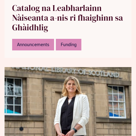
Catalog na Leabharlainn
Nàiseanta a-nis ri fhaighinn sa
Ghàidhlig
Announcements
Funding