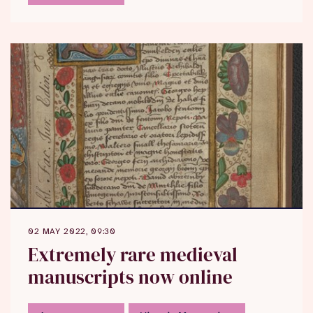
02 MAY 2022, 09:30
Extremely rare medieval
manuscripts now online