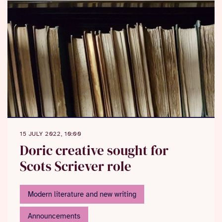
15 JULY 2022, 10:00
Doric creative sought for
Scots Scriever role
Modern literature and new writing
Announcements