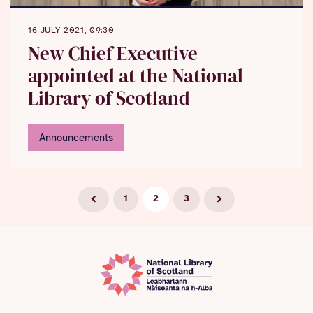
16 JULY 2021, 09:30
New Chief Executive
appointed at the National
Library of Scotland
Announcements
1
2
3