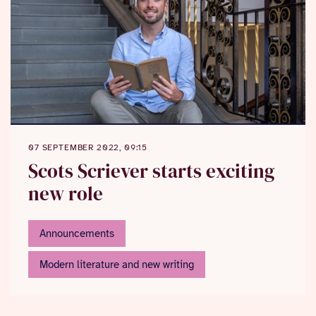
07 SEPTEMBER 2022, 09:15
Scots Scriever starts exciting
new role
Announcements
Modern literature and new writing